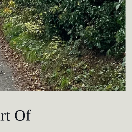
rt Of