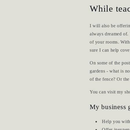
While teac
I will also be offer
always dreamed of. W
of your rooms. With g
sure I can help cove
On some of the posts
gardens - what is no
of the fence? Or th
You can visit my s
My business g
Help you with
Offer inexpen