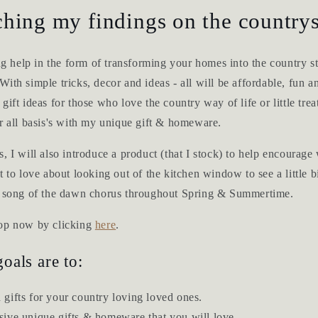
hing my findings on the countrys
ing help in the form of transforming your homes into the country s
ith simple tricks, decor and ideas - all will be affordable, fun an
ift ideas for those who love the country way of life or little trea
r all basis's with my unique gift & homeware.
, I will also introduce a product (that I stock) to help encourage 
t to love about looking out of the kitchen window to see a little 
e song of the dawn chorus throughout Spring & Summertime.
hop now by clicking
here
.
oals are to:
 gifts for your country loving loved ones.
sive unique gifts & homeware that you will love.