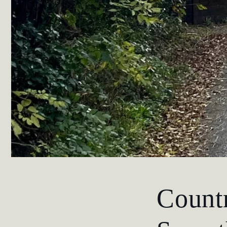
Countr