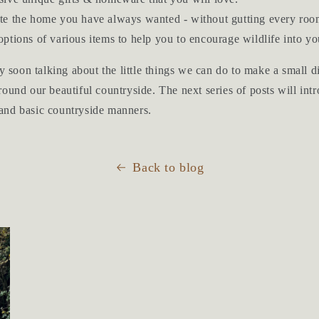
te the home you have always wanted - without gutting every roo
ptions of various items to help you to encourage wildlife into yo
ry soon talking about the little things we can do to make a small
ound our beautiful countryside. The next series of posts will in
and basic countryside manners.
Back to blog