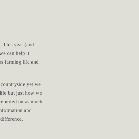
. This year (and
we can help it
as farming life and
 countryside yet we
life but just how we
y reported on as much
 information and
difference.