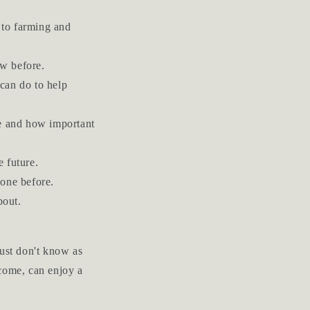
 to farming and
ow before.
can do to help
e and how important
 future.
done before.
bout.
just don't know as
 come, can enjoy a