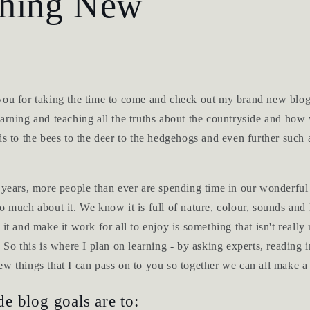
hing New
you for taking the time to come and check out my brand new blog
arning and teaching all the truths about the countryside and how 
ds to the bees to the deer to the hedgehogs and even further such 
d years, more people than ever are spending time in our wonderful
o much about it. We know it is full of nature, colour, sounds and 
 it and make it work for all to enjoy is something that isn't reall
. So this is where I plan on learning - by asking experts, reading
w things that I can pass on to you so together we can all make a 
e blog goals are to: