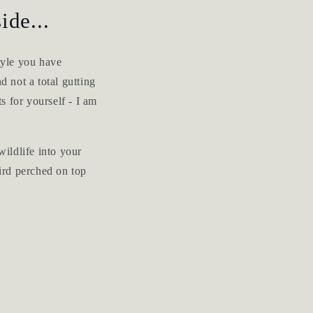
ide...
tyle you have
d not a total gutting
ts for yourself - I am
wildlife into your
bird perched on top