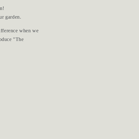
m!
ur garden.
 difference when we
troduce "The