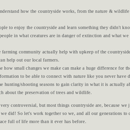
nderstand how the countryside works, from the nature & wildlife
ple to enjoy the countryside and learn something they didn't kn
people in what creatures are in danger of extinction and what we 
farming community actually help with upkeep of the countrysid
an help out our local farmers.
 how small changes we make can make a huge difference for the
formation to be able to connect with nature like you never have 
e hunting/shooting seasons to gain clarity in what it is actually a
h about the preservation of trees and wildlife.
very controversial, but most things countryside are, because we 
we did! So let's work together so we, and all our generations to
ace full of life more than it ever has before.