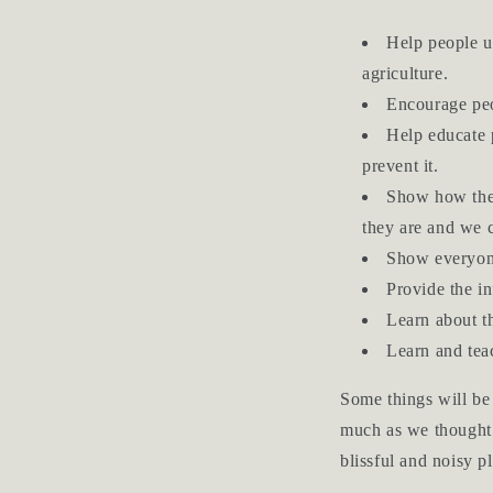
Help people u
agriculture.
Encourage peo
Help educate 
prevent it.
Show how the 
they are and we c
Show everyone
Provide the in
Learn about th
Learn and teac
Some things will be 
much as we thought 
blissful and noisy pl