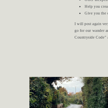
Help you crea
Give you the o
I will post again ve
go for our wander ar
Countryside Code" 