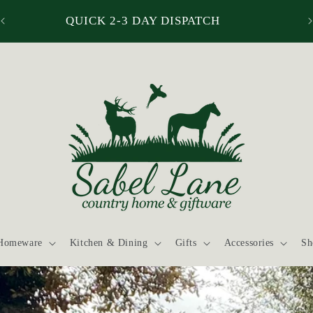
QUICK 2-3 DAY DISPATCH
Homeware
Kitchen & Dining
Gifts
Accessories
Sh