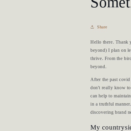
Somet
Share
Hello there. Thank 
beyond) I plan on le
thrive. From the bir
beyond.
After the past covi
don't really know to
can help to maintain
in a truthful manner
discovering brand ne
My countrysid