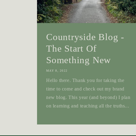
Countryside Blog -
The Start Of
Something New
MAY 8, 2022
Hello there. Thank you for taking the
time to come and check out my brand
new blog. This year (and beyond) I plan
on learning and teaching all the truths...