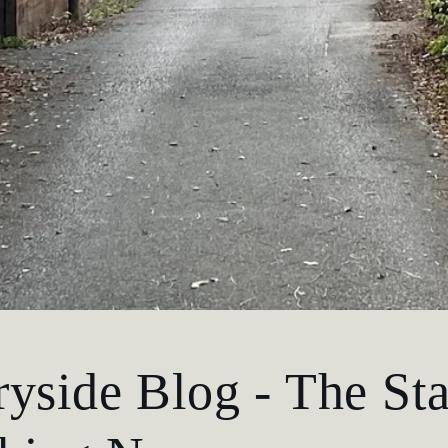
yside Blog - The Sta